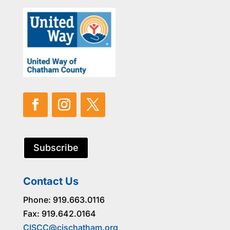
Subscribe
Contact Us
Phone: 919.663.0116
Fax: 919.642.0164
CISCC@cischatham.org