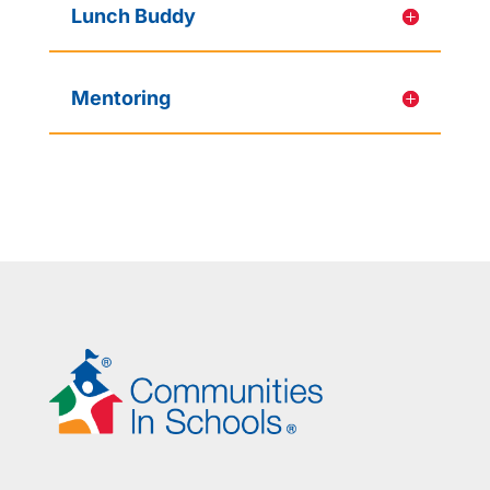
Lunch Buddy
Mentoring