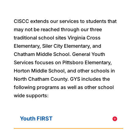
CISCC extends our services to students that
may not be reached through our three
traditional school sites Virginia Cross
Elementary, Siler City Elementary, and
Chatham Middle School. General Youth
Services focuses on Pittsboro Elementary,
Horton Middle School, and other schools in
North Chatham County. GYS includes the
following programs as well as other school
wide supports:
Youth FIRST