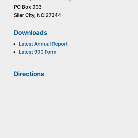
PO Box 903
Siler City, NC 27344
Downloads
Latest Annual Report
Latest 990 Form
Directions