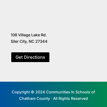
108 Village Lake Rd.
Siler City, NC 27344
Get Directions
Copyright © 2024 Communities In Schools of
Chatham County · All Rights Reserved