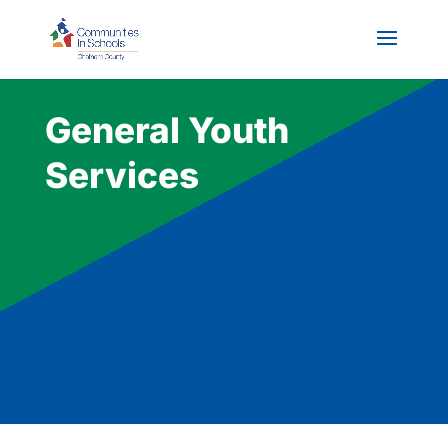
General Youth
Services